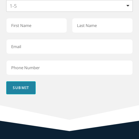
1-5
SUBMIT