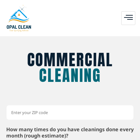
COMMERCIAL
CLEANING
How many times do you have cleanings done every
month (rough estimate)?