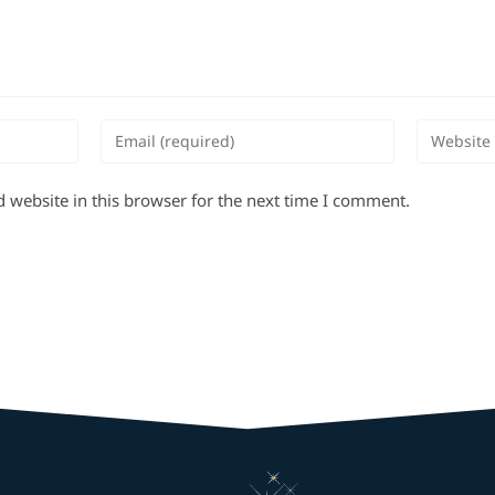
 website in this browser for the next time I comment.