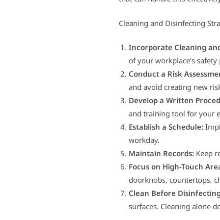
Cleaning and Disinfecting Str
Incorporate Cleaning and
of your workplace’s safety 
Conduct a Risk Assessme
and avoid creating new ris
Develop a Written Proced
and training tool for your
Establish a Schedule:
Impl
workday.
Maintain Records:
Keep re
Focus on High-Touch Are
doorknobs, countertops, ch
Clean Before Disinfecting
surfaces. Cleaning alone do