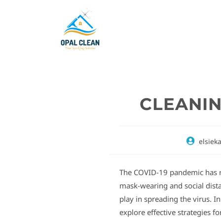
CLEANIN
elsiek
The COVID-19 pandemic has r
mask-wearing and social distan
play in spreading the virus. I
explore effective strategies f