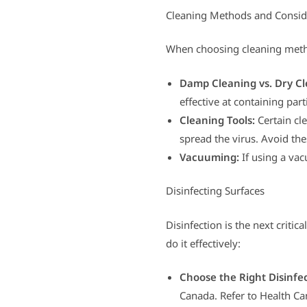
Cleaning Methods and Consid
When choosing cleaning metho
Damp Cleaning vs. Dry Cl
effective at containing parti
Cleaning Tools:
Certain cl
spread the virus. Avoid th
Vacuuming:
If using a vac
Disinfecting Surfaces
Disinfection is the next critic
do it effectively:
Choose the Right Disinfe
Canada. Refer to Health Can