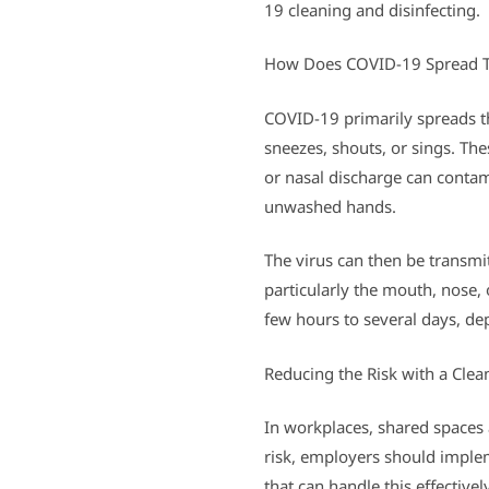
19 cleaning and disinfecting.
How Does COVID-19 Spread T
COVID-19 primarily spreads th
sneezes, shouts, or sings. The
or nasal discharge can contam
unwashed hands.
The virus can then be transmi
particularly the mouth, nose,
few hours to several days, de
Reducing the Risk with a Cle
In workplaces, shared spaces 
risk, employers should imple
that can handle this effective