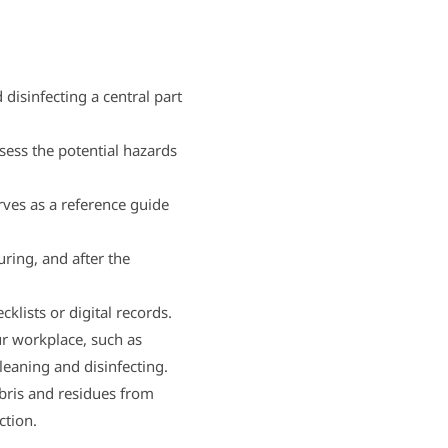
disinfecting a central part
sess the potential hazards
rves as a reference guide
ring, and after the
klists or digital records.
ur workplace, such as
eaning and disinfecting.
ebris and residues from
ction.