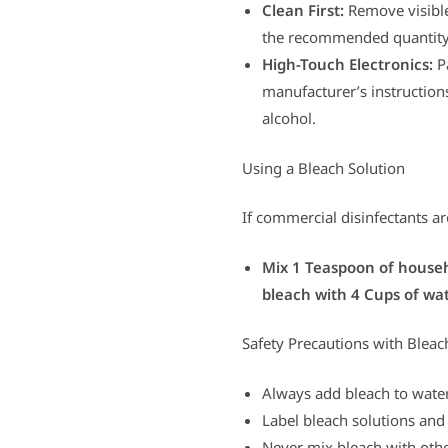
Clean First:
Remove visible 
the recommended quantity 
High-Touch Electronics:
Pa
manufacturer’s instructions
alcohol.
Using a Bleach Solution
If commercial disinfectants ar
Mix 1 Teaspoon of househ
bleach with 4 Cups of wat
Safety Precautions with Bleac
Always add bleach to water
Label bleach solutions and 
Never mix bleach with othe